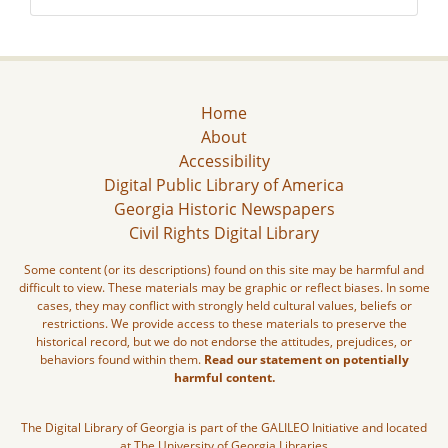
Home
About
Accessibility
Digital Public Library of America
Georgia Historic Newspapers
Civil Rights Digital Library
Some content (or its descriptions) found on this site may be harmful and
difficult to view. These materials may be graphic or reflect biases. In some
cases, they may conflict with strongly held cultural values, beliefs or
restrictions. We provide access to these materials to preserve the
historical record, but we do not endorse the attitudes, prejudices, or
behaviors found within them.
Read our statement on potentially
harmful content.
The Digital Library of Georgia is part of the GALILEO Initiative and located
at The University of Georgia Libraries