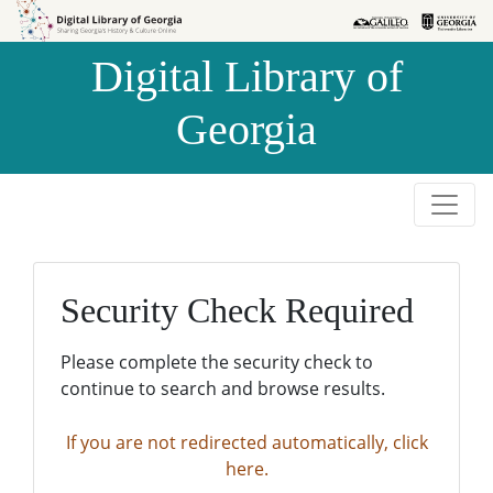
Skip to
Skip to
search
main
Digital Library of
content
Georgia
Security Check Required
Please complete the security check to
continue to search and browse results.
If you are not redirected automatically, click
here.