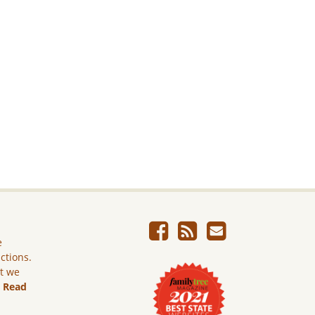
e
ictions.
ut we
.
Read