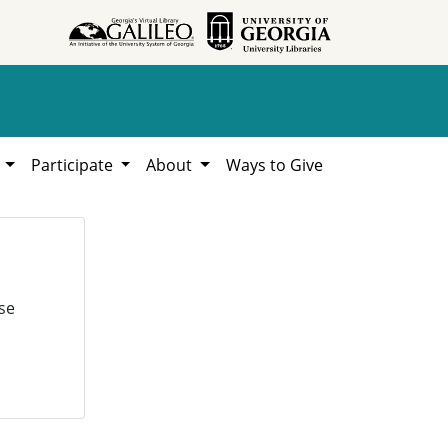
h
Participate
About
Ways to Give
se