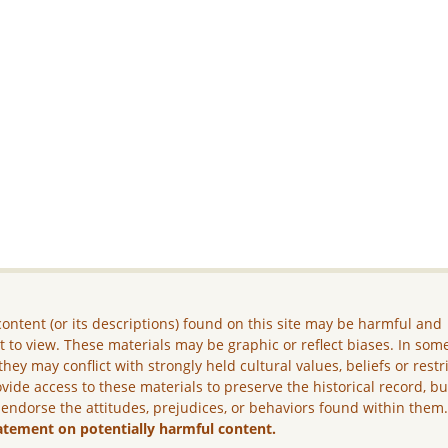
ontent (or its descriptions) found on this site may be harmful and
lt to view. These materials may be graphic or reflect biases. In som
they may conflict with strongly held cultural values, beliefs or restr
vide access to these materials to preserve the historical record, b
 endorse the attitudes, prejudices, or behaviors found within them
atement on potentially harmful content.