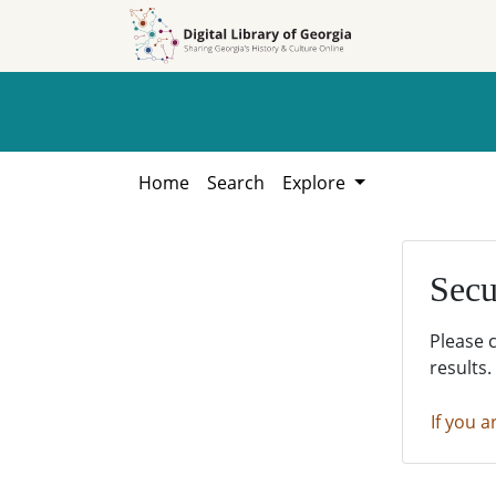
Skip to
Skip to
search
main
content
Home
Search
Explore
Secu
Please 
results.
If you a