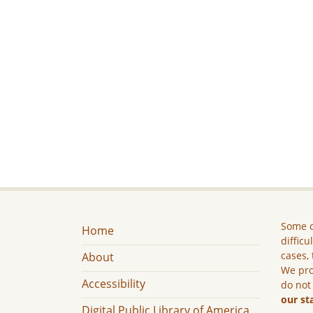
Some c
Home
difficu
cases, 
About
We pro
Accessibility
do not
our st
Digital Public Library of America