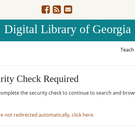
Digital Library of Georgia
Teac
rity Check Required
complete the security check to continue to search and brow
re not redirected automatically, click here.