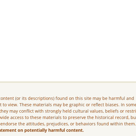
ontent (or its descriptions) found on this site may be harmful and
lt to view. These materials may be graphic or reflect biases. In som
they may conflict with strongly held cultural values, beliefs or restr
vide access to these materials to preserve the historical record, b
 endorse the attitudes, prejudices, or behaviors found within them
atement on potentially harmful content.