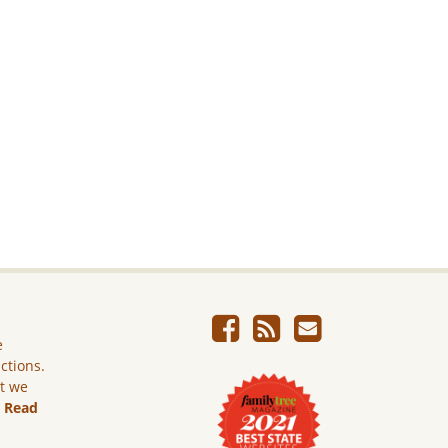
e
ictions.
ut we
.
Read