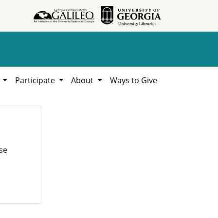
h
Participate
About
Ways to Give
se