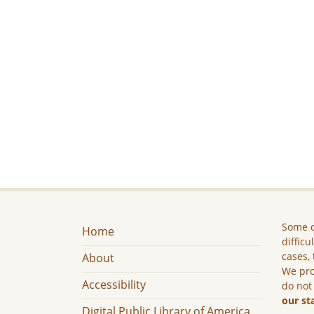
Some c
Home
difficu
cases, 
About
We pro
Accessibility
do not
our st
Digital Public Library of America