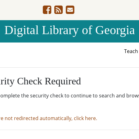
Digital Library of Georgia
Teac
rity Check Required
complete the security check to continue to search and brow
re not redirected automatically, click here.