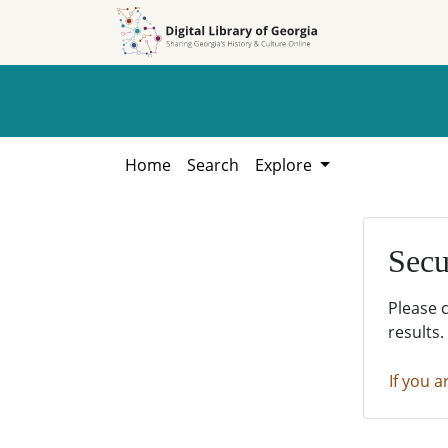
Skip to
Skip to
search
main
content
Home
Search
Explore
Secu
Please 
results.
If you a