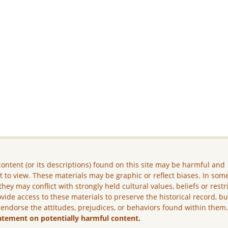
ontent (or its descriptions) found on this site may be harmful and
lt to view. These materials may be graphic or reflect biases. In som
they may conflict with strongly held cultural values, beliefs or restr
vide access to these materials to preserve the historical record, b
 endorse the attitudes, prejudices, or behaviors found within them
atement on potentially harmful content.