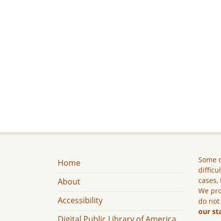
Some c
Home
difficu
cases, 
About
We pro
Accessibility
do not
our st
Digital Public Library of America