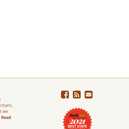
e
ictions.
ut we
.
Read