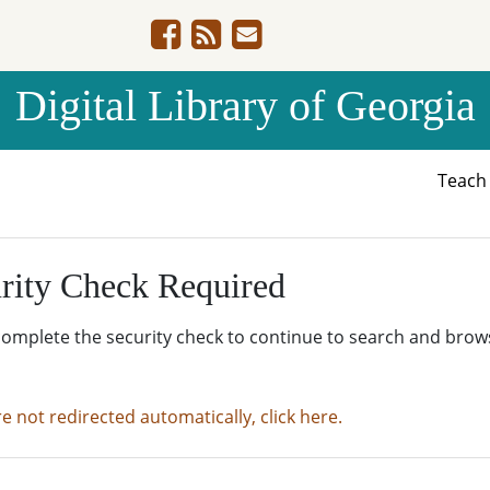
Digital Library of Georgia
Teac
rity Check Required
complete the security check to continue to search and brow
re not redirected automatically, click here.