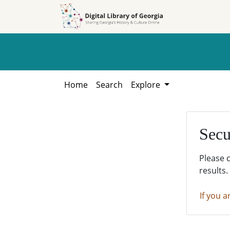
Skip to
Skip to
search
main
content
Home
Search
Explore
Secu
Please 
results.
If you a