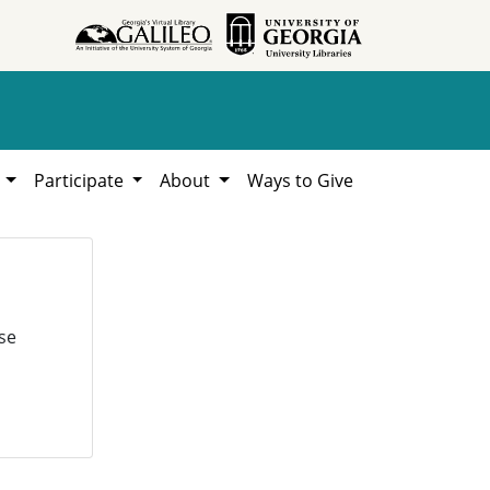
h
Participate
About
Ways to Give
se