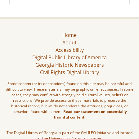
Home
About
Accessibility
Digital Public Library of America
Georgia Historic Newspapers
Civil Rights Digital Library
Some content (or its descriptions) found on this site may be harmful and
difficult to view. These materials may be graphic or reflect biases. In some
cases, they may conflict with strongly held cultural values, beliefs or
restrictions. We provide access to these materials to preserve the
historical record, but we do not endorse the attitudes, prejudices, or
behaviors found within them.
Read our statement on potentially
harmful content.
The Digital Library of Georgia is part of the GALILEO Initiative and located
at The University of Georgia Libraries