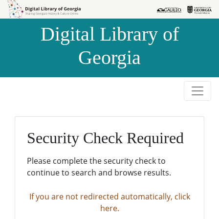
Skip to
Skip to
search
main
Digital Library of
content
Georgia
Security Check Required
Please complete the security check to
continue to search and browse results.
If you are not redirected automatically, click
here.