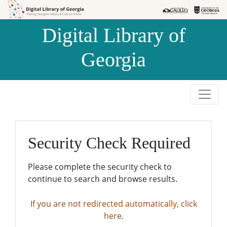
Skip to
Skip to
search
main
Digital Library of
content
Georgia
Security Check Required
Please complete the security check to
continue to search and browse results.
If you are not redirected automatically, click
here.