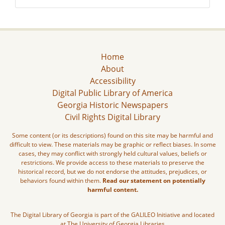
Home
About
Accessibility
Digital Public Library of America
Georgia Historic Newspapers
Civil Rights Digital Library
Some content (or its descriptions) found on this site may be harmful and
difficult to view. These materials may be graphic or reflect biases. In some
cases, they may conflict with strongly held cultural values, beliefs or
restrictions. We provide access to these materials to preserve the
historical record, but we do not endorse the attitudes, prejudices, or
behaviors found within them.
Read our statement on potentially
harmful content.
The Digital Library of Georgia is part of the GALILEO Initiative and located
at The University of Georgia Libraries