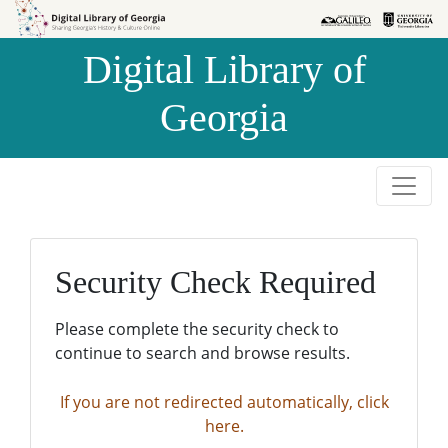
Skip to
Skip to
search
main
Digital Library of
content
Georgia
Security Check Required
Please complete the security check to
continue to search and browse results.
If you are not redirected automatically, click
here.