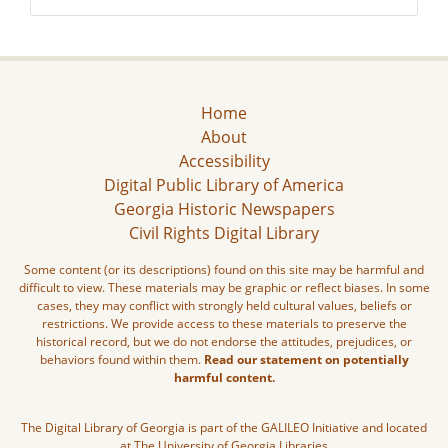
Home
About
Accessibility
Digital Public Library of America
Georgia Historic Newspapers
Civil Rights Digital Library
Some content (or its descriptions) found on this site may be harmful and
difficult to view. These materials may be graphic or reflect biases. In some
cases, they may conflict with strongly held cultural values, beliefs or
restrictions. We provide access to these materials to preserve the
historical record, but we do not endorse the attitudes, prejudices, or
behaviors found within them.
Read our statement on potentially
harmful content.
The Digital Library of Georgia is part of the GALILEO Initiative and located
at The University of Georgia Libraries