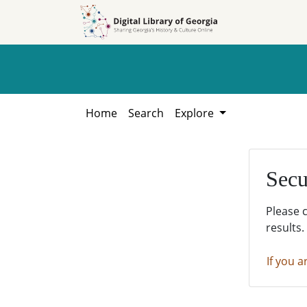
Skip to
Skip to
search
main
content
Home
Search
Explore
Secu
Please 
results.
If you a