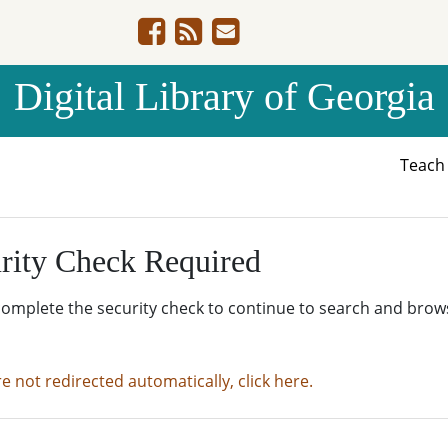
Digital Library of Georgia
Teac
rity Check Required
complete the security check to continue to search and brow
re not redirected automatically, click here.