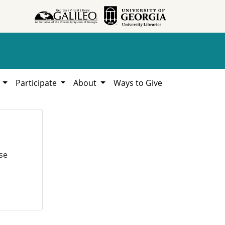
h
Participate
About
Ways to Give
se