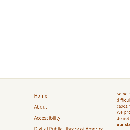
Some c
Home
difficu
cases, 
About
We pro
Accessibility
do not
our st
Digital Public Library of America