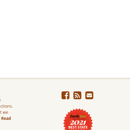
e
ictions.
ut we
.
Read