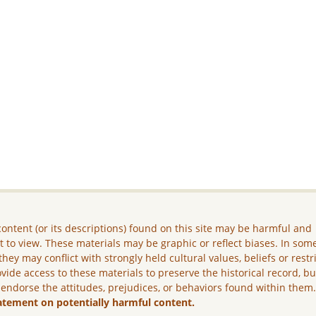
ontent (or its descriptions) found on this site may be harmful and
lt to view. These materials may be graphic or reflect biases. In som
they may conflict with strongly held cultural values, beliefs or restr
vide access to these materials to preserve the historical record, b
 endorse the attitudes, prejudices, or behaviors found within them
atement on potentially harmful content.