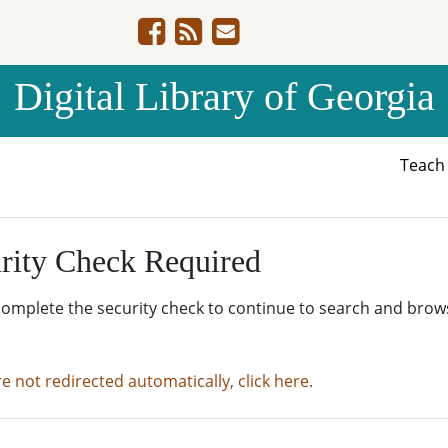
Digital Library of Georgia
Teac
rity Check Required
complete the security check to continue to search and brow
re not redirected automatically, click here.