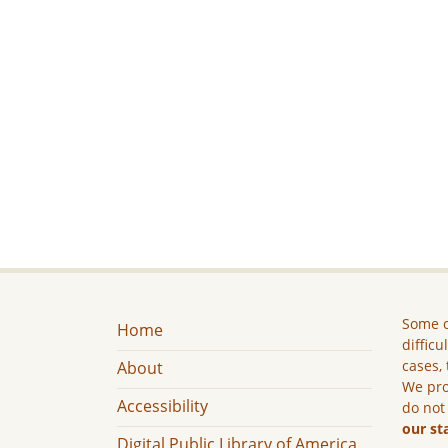
Some c
Home
difficu
cases, 
About
We pro
Accessibility
do not
our st
Digital Public Library of America