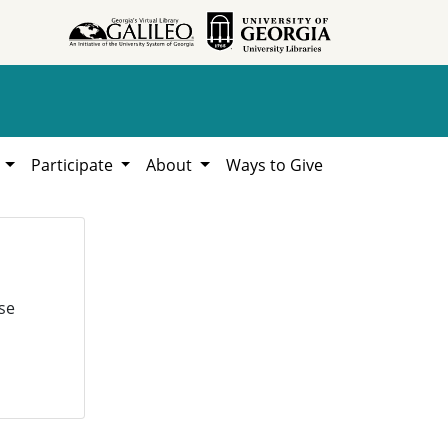
h
Participate
About
Ways to Give
se