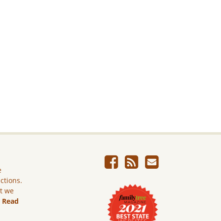
e
ictions.
ut we
.
Read