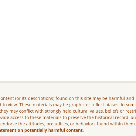
ontent (or its descriptions) found on this site may be harmful and
lt to view. These materials may be graphic or reflect biases. In som
they may conflict with strongly held cultural values, beliefs or restr
vide access to these materials to preserve the historical record, b
 endorse the attitudes, prejudices, or behaviors found within them
atement on potentially harmful content.