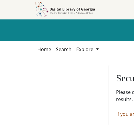
Skip to
Skip to
search
main
content
Home
Search
Explore
Secu
Please 
results.
If you a