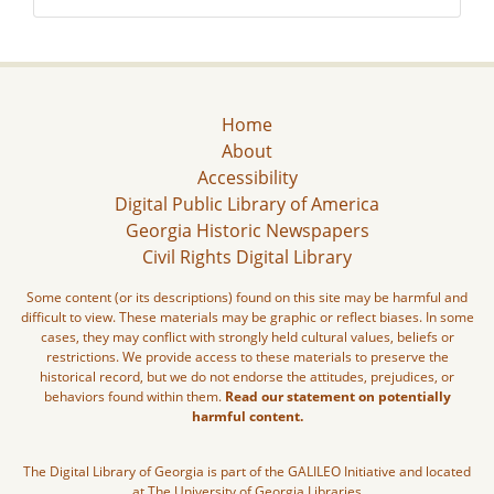
Home
About
Accessibility
Digital Public Library of America
Georgia Historic Newspapers
Civil Rights Digital Library
Some content (or its descriptions) found on this site may be harmful and
difficult to view. These materials may be graphic or reflect biases. In some
cases, they may conflict with strongly held cultural values, beliefs or
restrictions. We provide access to these materials to preserve the
historical record, but we do not endorse the attitudes, prejudices, or
behaviors found within them.
Read our statement on potentially
harmful content.
The Digital Library of Georgia is part of the GALILEO Initiative and located
at The University of Georgia Libraries