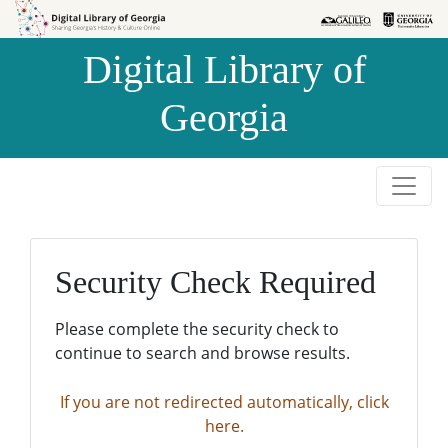
Skip to
Skip to
search
main
Digital Library of
content
Georgia
Security Check Required
Please complete the security check to
continue to search and browse results.
If you are not redirected automatically, click
here.