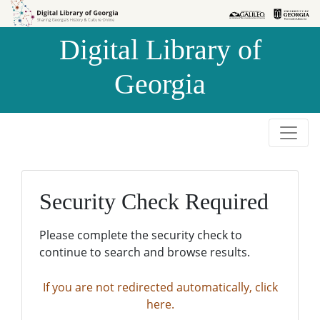
Skip to
Skip to
search
main
Digital Library of
content
Georgia
Security Check Required
Please complete the security check to
continue to search and browse results.
If you are not redirected automatically, click
here.