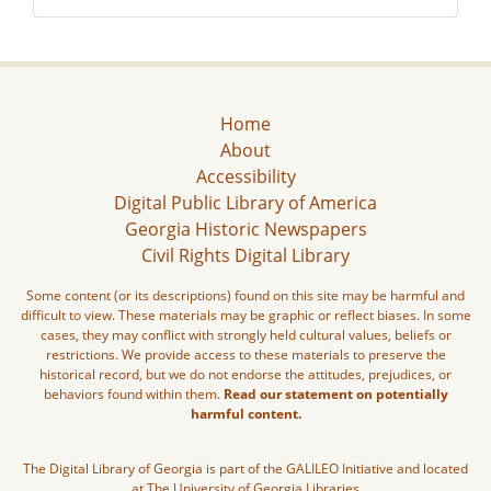
Home
About
Accessibility
Digital Public Library of America
Georgia Historic Newspapers
Civil Rights Digital Library
Some content (or its descriptions) found on this site may be harmful and
difficult to view. These materials may be graphic or reflect biases. In some
cases, they may conflict with strongly held cultural values, beliefs or
restrictions. We provide access to these materials to preserve the
historical record, but we do not endorse the attitudes, prejudices, or
behaviors found within them.
Read our statement on potentially
harmful content.
The Digital Library of Georgia is part of the GALILEO Initiative and located
at The University of Georgia Libraries