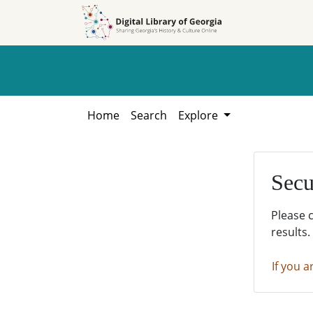
Skip to
Skip to
search
main
content
Home
Search
Explore
Secu
Please 
results.
If you a