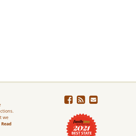
e
ictions.
ut we
.
Read