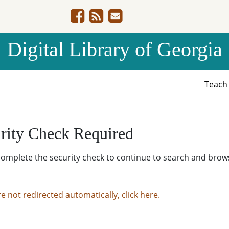
Digital Library of Georgia
Teac
rity Check Required
complete the security check to continue to search and brow
re not redirected automatically, click here.