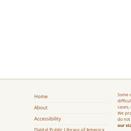
Some c
Home
difficu
cases, 
About
We pro
Accessibility
do not
our st
Digital Public Library of America