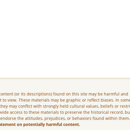
ontent (or its descriptions) found on this site may be harmful and
lt to view. These materials may be graphic or reflect biases. In som
they may conflict with strongly held cultural values, beliefs or restr
vide access to these materials to preserve the historical record, b
 endorse the attitudes, prejudices, or behaviors found within them
atement on potentially harmful content.