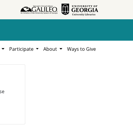
h
Participate
About
Ways to Give
se