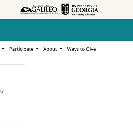
h
Participate
About
Ways to Give
se