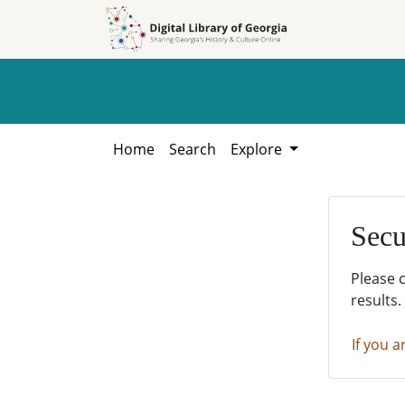
Skip to
Skip to
search
main
content
Home
Search
Explore
Secu
Please 
results.
If you a