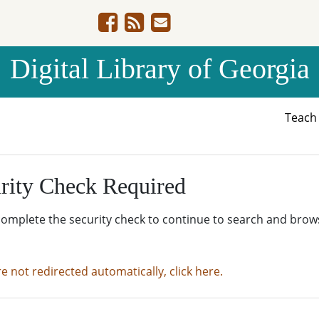
Digital Library of Georgia
Teac
rity Check Required
complete the security check to continue to search and brow
re not redirected automatically, click here.