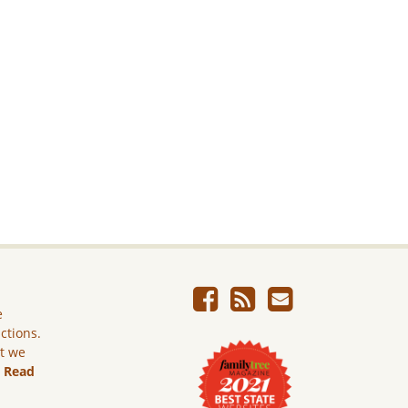
e
ictions.
ut we
.
Read