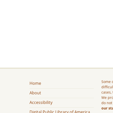
Some c
Home
difficu
cases, 
About
We pro
Accessibility
do not
our st
Digital Public Library of America