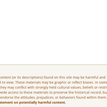
ontent (or its descriptions) found on this site may be harmful and
lt to view. These materials may be graphic or reflect biases. In som
they may conflict with strongly held cultural values, beliefs or restr
vide access to these materials to preserve the historical record, b
 endorse the attitudes, prejudices, or behaviors found within them
atement on potentially harmful content.