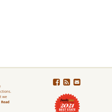
e
ictions.
ut we
.
Read