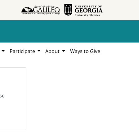
h
Participate
About
Ways to Give
se