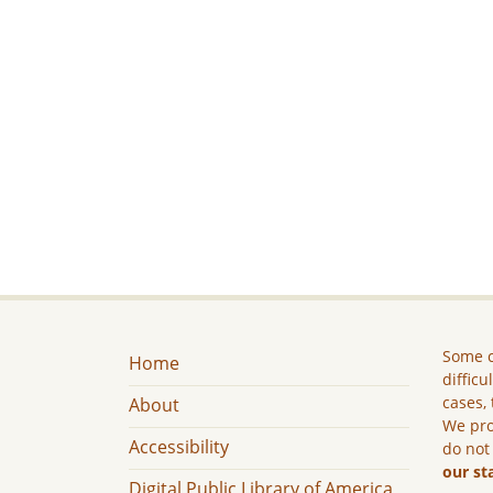
Some c
Home
difficu
cases, 
About
We pro
Accessibility
do not
our st
Digital Public Library of America