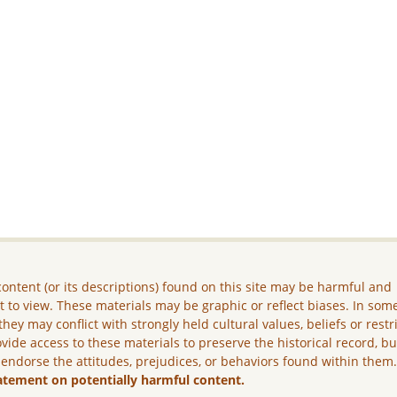
ontent (or its descriptions) found on this site may be harmful and
lt to view. These materials may be graphic or reflect biases. In som
they may conflict with strongly held cultural values, beliefs or restr
vide access to these materials to preserve the historical record, b
 endorse the attitudes, prejudices, or behaviors found within them
atement on potentially harmful content.