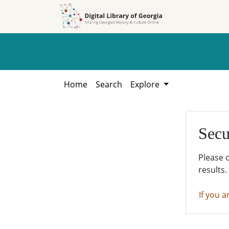
Skip to
Skip to
search
main
content
Home
Search
Explore
Secu
Please 
results.
If you a