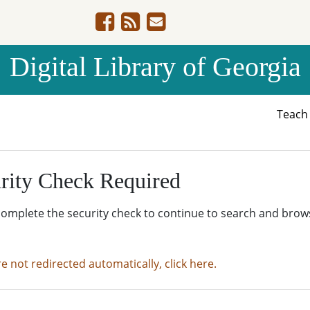
Digital Library of Georgia
Teac
rity Check Required
complete the security check to continue to search and brow
re not redirected automatically, click here.