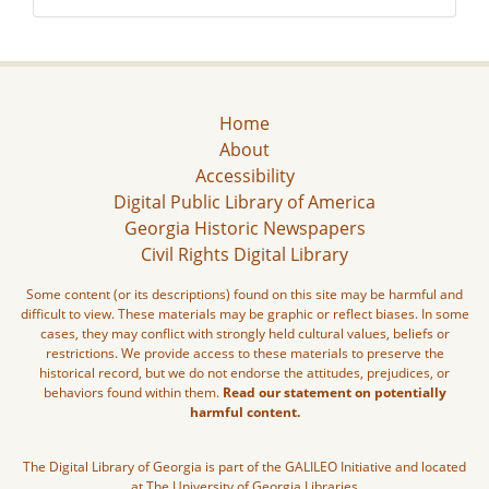
Home
About
Accessibility
Digital Public Library of America
Georgia Historic Newspapers
Civil Rights Digital Library
Some content (or its descriptions) found on this site may be harmful and
difficult to view. These materials may be graphic or reflect biases. In some
cases, they may conflict with strongly held cultural values, beliefs or
restrictions. We provide access to these materials to preserve the
historical record, but we do not endorse the attitudes, prejudices, or
behaviors found within them.
Read our statement on potentially
harmful content.
The Digital Library of Georgia is part of the GALILEO Initiative and located
at The University of Georgia Libraries