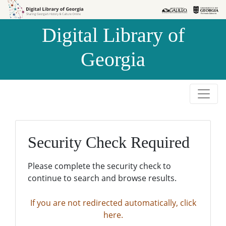
Skip to
Skip to
search
main
Digital Library of
content
Georgia
Security Check Required
Please complete the security check to
continue to search and browse results.
If you are not redirected automatically, click
here.