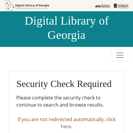
Skip to
Skip to
search
main
Digital Library of
content
Georgia
Security Check Required
Please complete the security check to
continue to search and browse results.
If you are not redirected automatically, click
here.