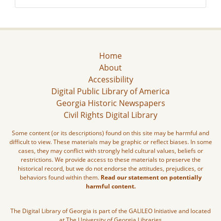
Home
About
Accessibility
Digital Public Library of America
Georgia Historic Newspapers
Civil Rights Digital Library
Some content (or its descriptions) found on this site may be harmful and
difficult to view. These materials may be graphic or reflect biases. In some
cases, they may conflict with strongly held cultural values, beliefs or
restrictions. We provide access to these materials to preserve the
historical record, but we do not endorse the attitudes, prejudices, or
behaviors found within them.
Read our statement on potentially
harmful content.
The Digital Library of Georgia is part of the GALILEO Initiative and located
at The University of Georgia Libraries