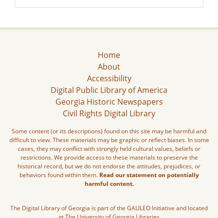
Home
About
Accessibility
Digital Public Library of America
Georgia Historic Newspapers
Civil Rights Digital Library
Some content (or its descriptions) found on this site may be harmful and
difficult to view. These materials may be graphic or reflect biases. In some
cases, they may conflict with strongly held cultural values, beliefs or
restrictions. We provide access to these materials to preserve the
historical record, but we do not endorse the attitudes, prejudices, or
behaviors found within them.
Read our statement on potentially
harmful content.
The Digital Library of Georgia is part of the GALILEO Initiative and located
at The University of Georgia Libraries