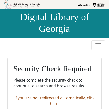
Skip to
Skip to
search
main
Digital Library of
content
Georgia
Security Check Required
Please complete the security check to
continue to search and browse results.
If you are not redirected automatically, click
here.