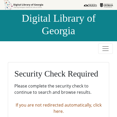
Skip to
Skip to
search
main
Digital Library of
content
Georgia
Security Check Required
Please complete the security check to
continue to search and browse results.
If you are not redirected automatically, click
here.