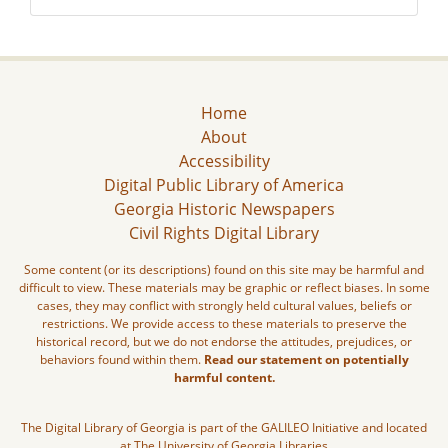
Home
About
Accessibility
Digital Public Library of America
Georgia Historic Newspapers
Civil Rights Digital Library
Some content (or its descriptions) found on this site may be harmful and
difficult to view. These materials may be graphic or reflect biases. In some
cases, they may conflict with strongly held cultural values, beliefs or
restrictions. We provide access to these materials to preserve the
historical record, but we do not endorse the attitudes, prejudices, or
behaviors found within them.
Read our statement on potentially
harmful content.
The Digital Library of Georgia is part of the GALILEO Initiative and located
at The University of Georgia Libraries