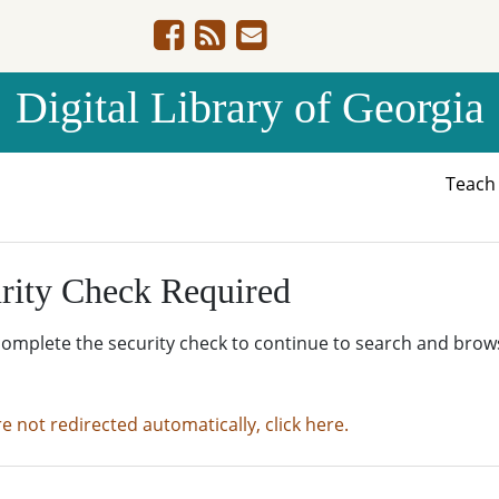
Digital Library of Georgia
Teac
rity Check Required
complete the security check to continue to search and brow
re not redirected automatically, click here.