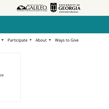
h
Participate
About
Ways to Give
se