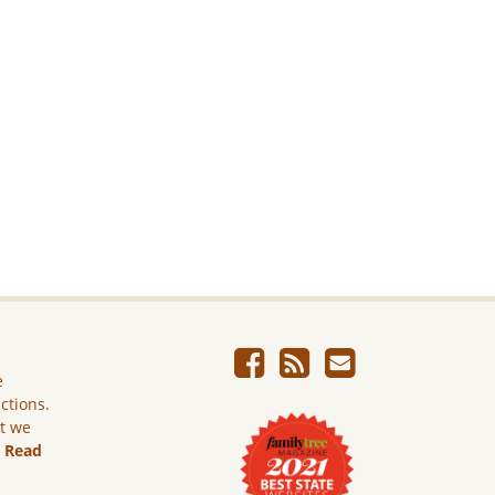
e
ictions.
ut we
.
Read