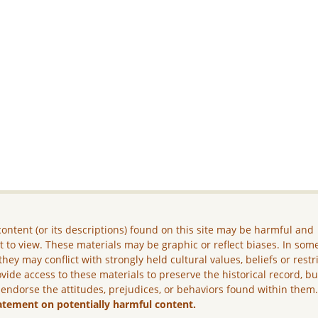
ontent (or its descriptions) found on this site may be harmful and
lt to view. These materials may be graphic or reflect biases. In som
they may conflict with strongly held cultural values, beliefs or restr
vide access to these materials to preserve the historical record, b
 endorse the attitudes, prejudices, or behaviors found within them
atement on potentially harmful content.