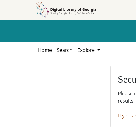
Skip to
Skip to
search
main
content
Home
Search
Explore
Secu
Please 
results.
If you a