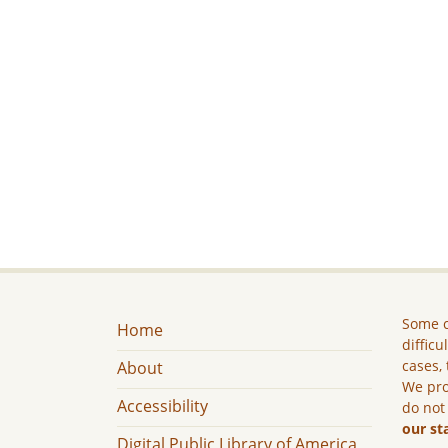
Some c
Home
difficu
cases, 
About
We pro
Accessibility
do not
our st
Digital Public Library of America