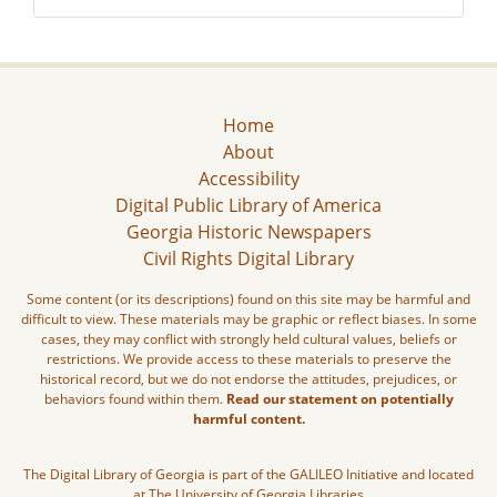
Home
About
Accessibility
Digital Public Library of America
Georgia Historic Newspapers
Civil Rights Digital Library
Some content (or its descriptions) found on this site may be harmful and
difficult to view. These materials may be graphic or reflect biases. In some
cases, they may conflict with strongly held cultural values, beliefs or
restrictions. We provide access to these materials to preserve the
historical record, but we do not endorse the attitudes, prejudices, or
behaviors found within them.
Read our statement on potentially
harmful content.
The Digital Library of Georgia is part of the GALILEO Initiative and located
at The University of Georgia Libraries