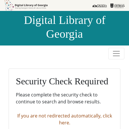
Skip to
Skip to
search
main
Digital Library of
content
Georgia
Security Check Required
Please complete the security check to
continue to search and browse results.
If you are not redirected automatically, click
here.