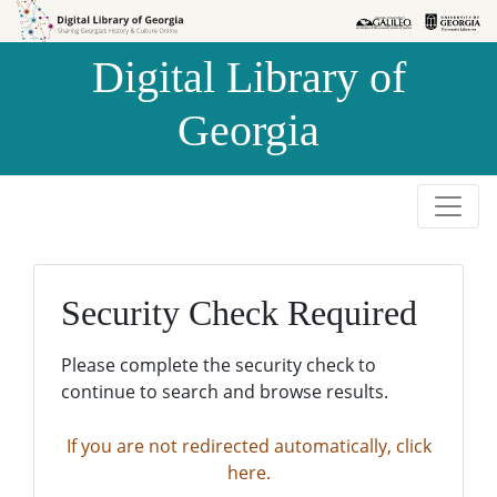
Skip to
Skip to
search
main
Digital Library of
content
Georgia
Security Check Required
Please complete the security check to
continue to search and browse results.
If you are not redirected automatically, click
here.