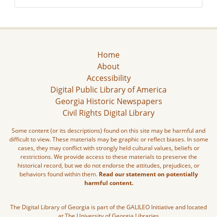
Home
About
Accessibility
Digital Public Library of America
Georgia Historic Newspapers
Civil Rights Digital Library
Some content (or its descriptions) found on this site may be harmful and
difficult to view. These materials may be graphic or reflect biases. In some
cases, they may conflict with strongly held cultural values, beliefs or
restrictions. We provide access to these materials to preserve the
historical record, but we do not endorse the attitudes, prejudices, or
behaviors found within them.
Read our statement on potentially
harmful content.
The Digital Library of Georgia is part of the GALILEO Initiative and located
at The University of Georgia Libraries