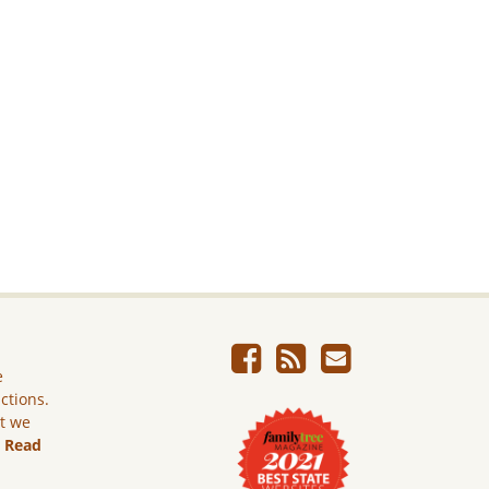
e
ictions.
ut we
.
Read