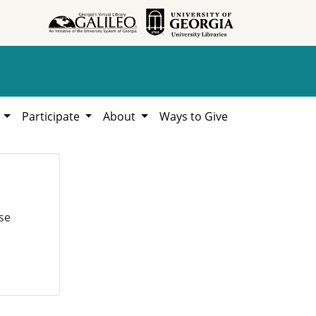
h
Participate
About
Ways to Give
se