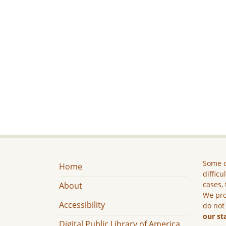
Some c
Home
difficu
cases, 
About
We pro
Accessibility
do not
our st
Digital Public Library of America