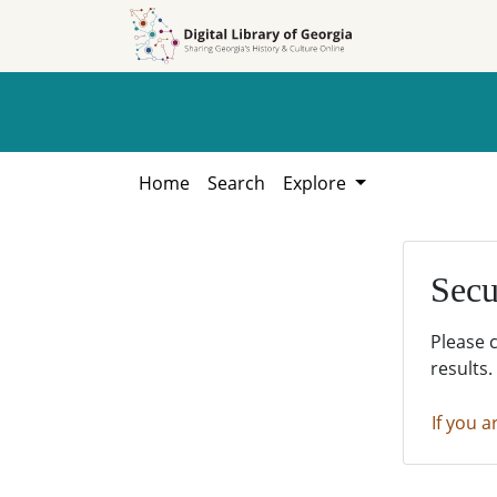
Skip to
Skip to
search
main
content
Home
Search
Explore
Secu
Please 
results.
If you a