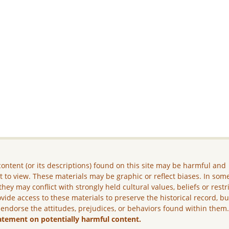
ontent (or its descriptions) found on this site may be harmful and
lt to view. These materials may be graphic or reflect biases. In som
they may conflict with strongly held cultural values, beliefs or restr
vide access to these materials to preserve the historical record, b
 endorse the attitudes, prejudices, or behaviors found within them
atement on potentially harmful content.