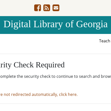
Digital Library of Georgia
Teac
rity Check Required
complete the security check to continue to search and brow
re not redirected automatically, click here.