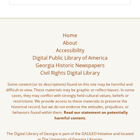
Home
About
Accessibility
Digital Public Library of America
Georgia Historic Newspapers
Civil Rights Digital Library
Some content (or its descriptions) found on this site may be harmful and
difficult to view. These materials may be graphic or reflect biases. In some
cases, they may conflict with strongly held cultural values, beliefs or
restrictions. We provide access to these materials to preserve the
historical record, but we do not endorse the attitudes, prejudices, or
behaviors found within them.
Read our statement on potentially
harmful content.
The Digital Library of Georgia is part of the GALILEO Initiative and located
at The University of Georgia Libraries