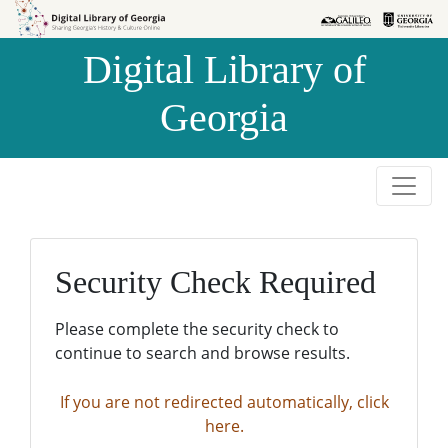
Skip to
Skip to
search
main
Digital Library of
content
Georgia
Security Check Required
Please complete the security check to
continue to search and browse results.
If you are not redirected automatically, click
here.