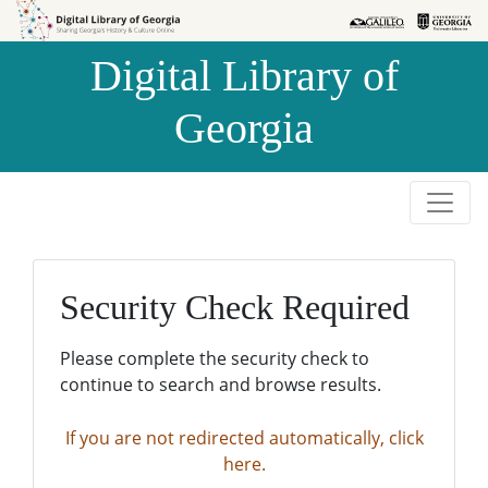
Skip to
Skip to
search
main
Digital Library of
content
Georgia
Security Check Required
Please complete the security check to
continue to search and browse results.
If you are not redirected automatically, click
here.