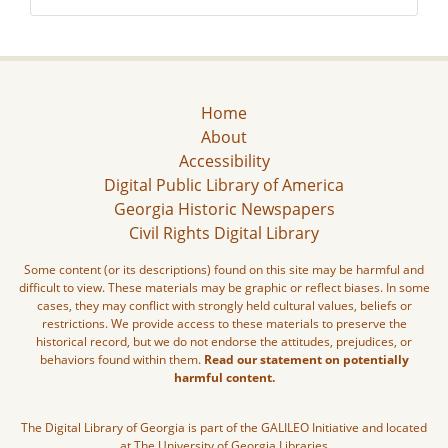
Home
About
Accessibility
Digital Public Library of America
Georgia Historic Newspapers
Civil Rights Digital Library
Some content (or its descriptions) found on this site may be harmful and
difficult to view. These materials may be graphic or reflect biases. In some
cases, they may conflict with strongly held cultural values, beliefs or
restrictions. We provide access to these materials to preserve the
historical record, but we do not endorse the attitudes, prejudices, or
behaviors found within them.
Read our statement on potentially
harmful content.
The Digital Library of Georgia is part of the GALILEO Initiative and located
at The University of Georgia Libraries