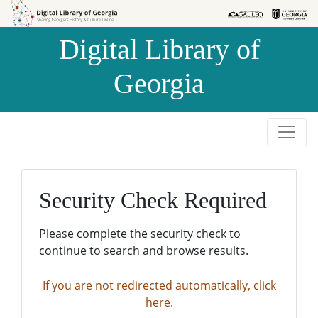
Skip to
Skip to
search
main
Digital Library of
content
Georgia
Security Check Required
Please complete the security check to
continue to search and browse results.
If you are not redirected automatically, click
here.