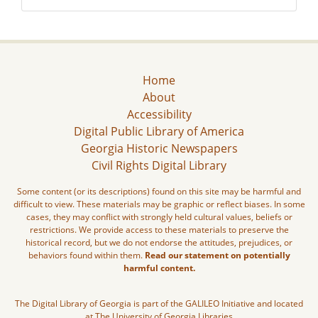
Home
About
Accessibility
Digital Public Library of America
Georgia Historic Newspapers
Civil Rights Digital Library
Some content (or its descriptions) found on this site may be harmful and
difficult to view. These materials may be graphic or reflect biases. In some
cases, they may conflict with strongly held cultural values, beliefs or
restrictions. We provide access to these materials to preserve the
historical record, but we do not endorse the attitudes, prejudices, or
behaviors found within them.
Read our statement on potentially
harmful content.
The Digital Library of Georgia is part of the GALILEO Initiative and located
at The University of Georgia Libraries