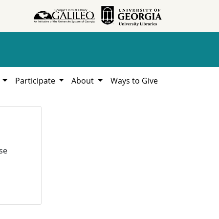
h
Participate
About
Ways to Give
se