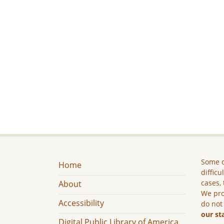
Some c
Home
difficu
cases, 
About
We pro
Accessibility
do not
our st
Digital Public Library of America