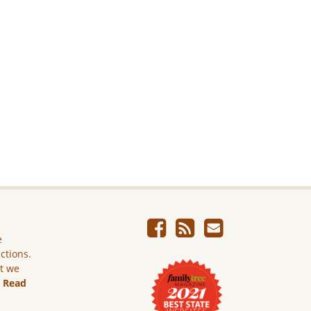
e
ictions.
ut we
.
Read