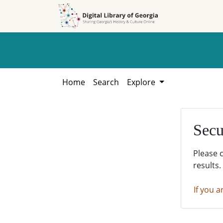
Skip to
Skip to
search
main
content
Home
Search
Explore
Secu
Please 
results.
If you a