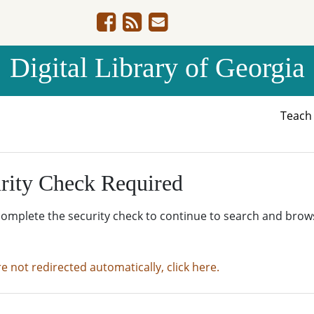
Digital Library of Georgia
Teac
rity Check Required
complete the security check to continue to search and brow
re not redirected automatically, click here.