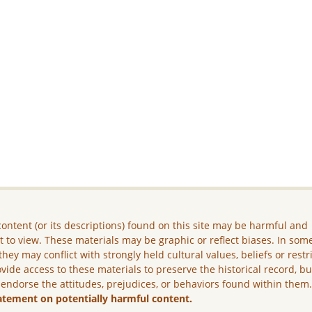
ontent (or its descriptions) found on this site may be harmful and
lt to view. These materials may be graphic or reflect biases. In som
they may conflict with strongly held cultural values, beliefs or restr
vide access to these materials to preserve the historical record, b
 endorse the attitudes, prejudices, or behaviors found within them
atement on potentially harmful content.