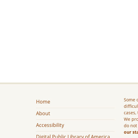
Some c
Home
difficu
cases, 
About
We pro
Accessibility
do not
our st
Digital Public Library of America