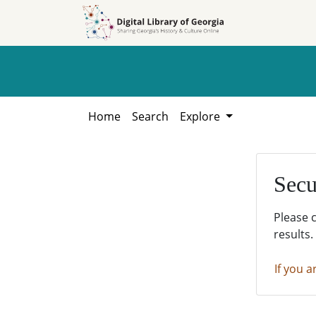
Skip to
Skip to
search
main
content
Home
Search
Explore
Secu
Please 
results.
If you a