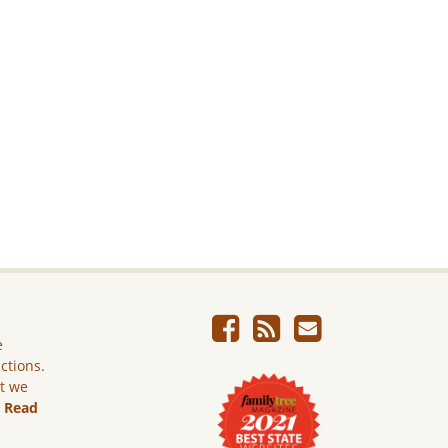
e
ictions.
ut we
.
Read