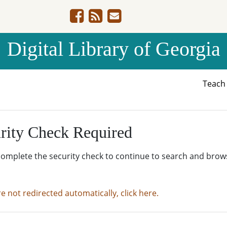
Digital Library of Georgia
Teac
rity Check Required
complete the security check to continue to search and brow
re not redirected automatically, click here.