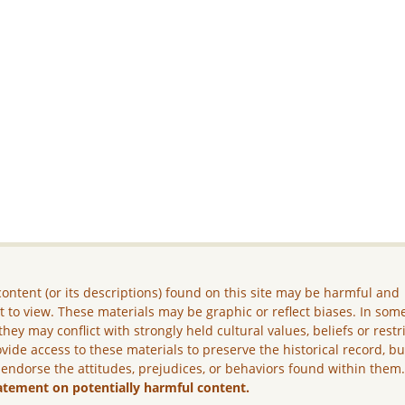
ontent (or its descriptions) found on this site may be harmful and
lt to view. These materials may be graphic or reflect biases. In som
they may conflict with strongly held cultural values, beliefs or restr
vide access to these materials to preserve the historical record, b
 endorse the attitudes, prejudices, or behaviors found within them
atement on potentially harmful content.