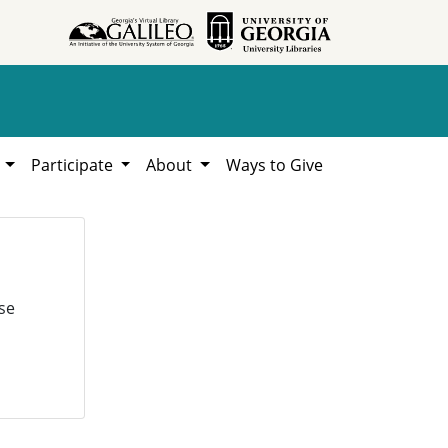
h
Participate
About
Ways to Give
se