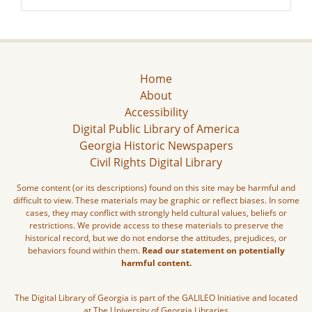
Home
About
Accessibility
Digital Public Library of America
Georgia Historic Newspapers
Civil Rights Digital Library
Some content (or its descriptions) found on this site may be harmful and
difficult to view. These materials may be graphic or reflect biases. In some
cases, they may conflict with strongly held cultural values, beliefs or
restrictions. We provide access to these materials to preserve the
historical record, but we do not endorse the attitudes, prejudices, or
behaviors found within them.
Read our statement on potentially
harmful content.
The Digital Library of Georgia is part of the GALILEO Initiative and located
at The University of Georgia Libraries