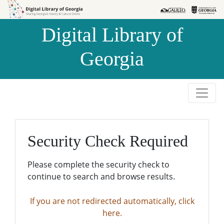
Skip to
Skip to
search
main
Digital Library of
content
Georgia
Security Check Required
Please complete the security check to
continue to search and browse results.
If you are not redirected automatically, click
here.