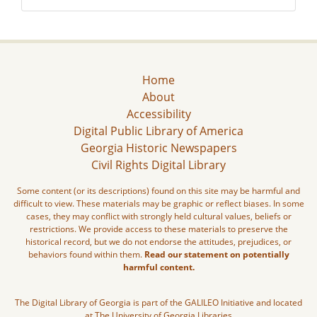
Home
About
Accessibility
Digital Public Library of America
Georgia Historic Newspapers
Civil Rights Digital Library
Some content (or its descriptions) found on this site may be harmful and
difficult to view. These materials may be graphic or reflect biases. In some
cases, they may conflict with strongly held cultural values, beliefs or
restrictions. We provide access to these materials to preserve the
historical record, but we do not endorse the attitudes, prejudices, or
behaviors found within them.
Read our statement on potentially
harmful content.
The Digital Library of Georgia is part of the GALILEO Initiative and located
at The University of Georgia Libraries