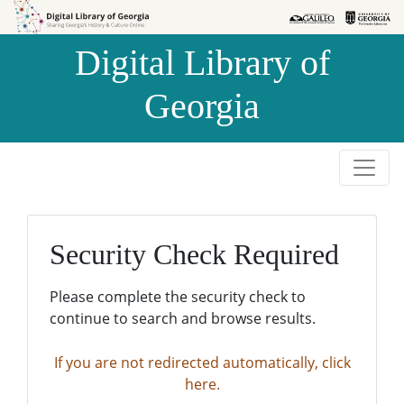
Skip to
Skip to
search
main
Digital Library of
content
Georgia
Security Check Required
Please complete the security check to
continue to search and browse results.
If you are not redirected automatically, click
here.