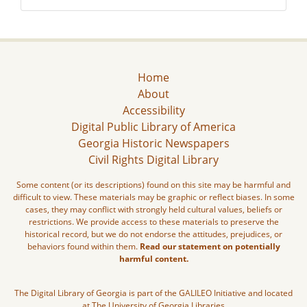
Home
About
Accessibility
Digital Public Library of America
Georgia Historic Newspapers
Civil Rights Digital Library
Some content (or its descriptions) found on this site may be harmful and
difficult to view. These materials may be graphic or reflect biases. In some
cases, they may conflict with strongly held cultural values, beliefs or
restrictions. We provide access to these materials to preserve the
historical record, but we do not endorse the attitudes, prejudices, or
behaviors found within them.
Read our statement on potentially
harmful content.
The Digital Library of Georgia is part of the GALILEO Initiative and located
at The University of Georgia Libraries