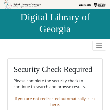
Skip to
Skip to
search
main
Digital Library of
content
Georgia
Security Check Required
Please complete the security check to
continue to search and browse results.
If you are not redirected automatically, click
here.