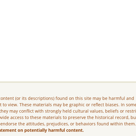
ontent (or its descriptions) found on this site may be harmful and
lt to view. These materials may be graphic or reflect biases. In som
they may conflict with strongly held cultural values, beliefs or restr
vide access to these materials to preserve the historical record, b
 endorse the attitudes, prejudices, or behaviors found within them
atement on potentially harmful content.