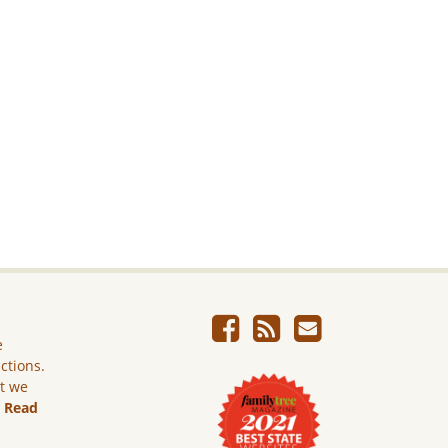
e
ictions.
ut we
.
Read