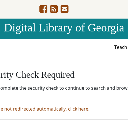
Digital Library of Georgia
Teac
rity Check Required
complete the security check to continue to search and brow
re not redirected automatically, click here.