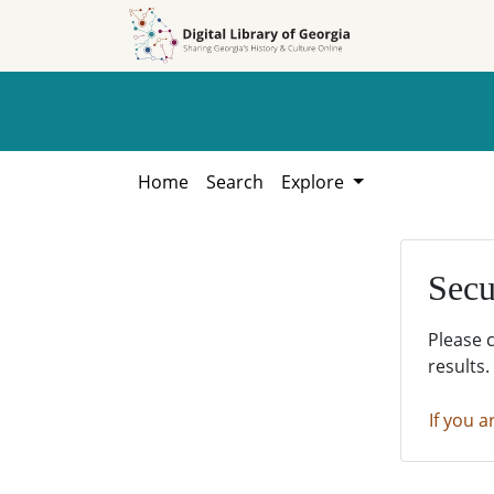
Skip to
Skip to
search
main
content
Home
Search
Explore
Secu
Please 
results.
If you a