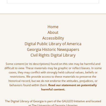
Home
About
Accessibility
Digital Public Library of America
Georgia Historic Newspapers
Civil Rights Digital Library
Some content (or its descriptions) found on this site may be harmful and
difficult to view. These materials may be graphic or reflect biases. In some
cases, they may conflict with strongly held cultural values, beliefs or
restrictions. We provide access to these materials to preserve the
historical record, but we do not endorse the attitudes, prejudices, or
behaviors found within them.
Read our statement on potentially
harmful content.
The Digital Library of Georgia is part of the GALILEO Initiative and located
at The University of Georgia Libraries