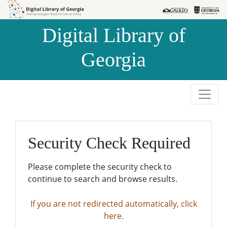
Skip to
Skip to
search
main
Digital Library of
content
Georgia
Security Check Required
Please complete the security check to
continue to search and browse results.
If you are not redirected automatically, click
here.