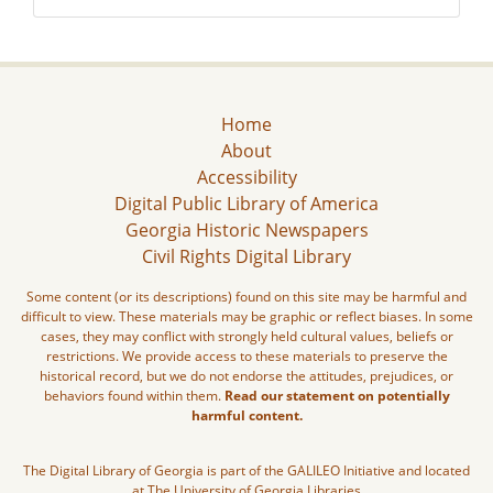
Home
About
Accessibility
Digital Public Library of America
Georgia Historic Newspapers
Civil Rights Digital Library
Some content (or its descriptions) found on this site may be harmful and
difficult to view. These materials may be graphic or reflect biases. In some
cases, they may conflict with strongly held cultural values, beliefs or
restrictions. We provide access to these materials to preserve the
historical record, but we do not endorse the attitudes, prejudices, or
behaviors found within them.
Read our statement on potentially
harmful content.
The Digital Library of Georgia is part of the GALILEO Initiative and located
at The University of Georgia Libraries