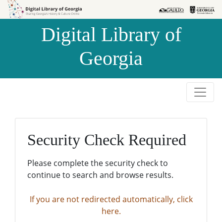
Skip to
Skip to
search
main
Digital Library of
content
Georgia
Security Check Required
Please complete the security check to
continue to search and browse results.
If you are not redirected automatically, click
here.