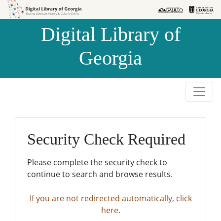
Skip to
Skip to
search
main
Digital Library of
content
Georgia
Security Check Required
Please complete the security check to
continue to search and browse results.
If you are not redirected automatically, click
here.