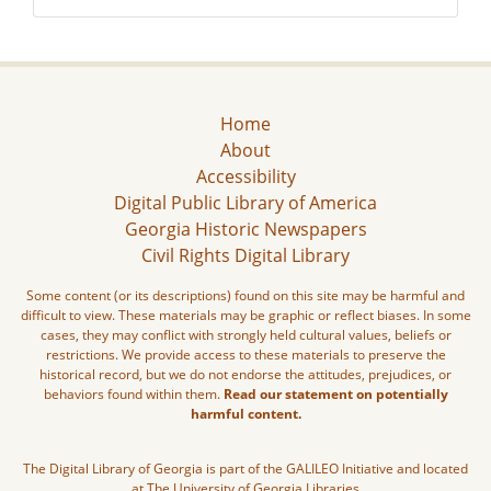
Home
About
Accessibility
Digital Public Library of America
Georgia Historic Newspapers
Civil Rights Digital Library
Some content (or its descriptions) found on this site may be harmful and
difficult to view. These materials may be graphic or reflect biases. In some
cases, they may conflict with strongly held cultural values, beliefs or
restrictions. We provide access to these materials to preserve the
historical record, but we do not endorse the attitudes, prejudices, or
behaviors found within them.
Read our statement on potentially
harmful content.
The Digital Library of Georgia is part of the GALILEO Initiative and located
at The University of Georgia Libraries