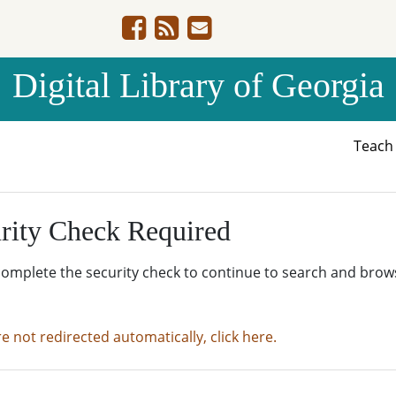
Digital Library of Georgia
Teac
rity Check Required
complete the security check to continue to search and brow
re not redirected automatically, click here.