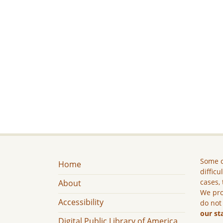
Some c
Home
difficu
cases, 
About
We pro
Accessibility
do not
our st
Digital Public Library of America