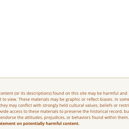
ontent (or its descriptions) found on this site may be harmful and
lt to view. These materials may be graphic or reflect biases. In som
they may conflict with strongly held cultural values, beliefs or restr
vide access to these materials to preserve the historical record, b
 endorse the attitudes, prejudices, or behaviors found within them
atement on potentially harmful content.