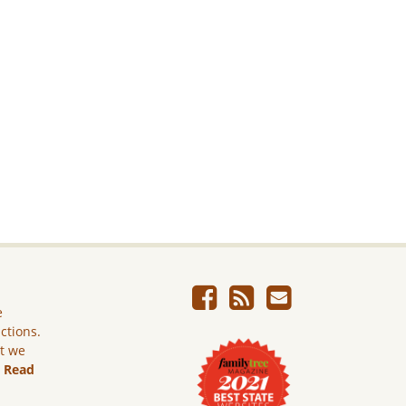
e
ictions.
ut we
.
Read