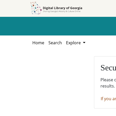
Skip to
Skip to
search
main
content
Home
Search
Explore
Secu
Please 
results.
If you a