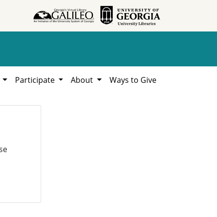
h
Participate
About
Ways to Give
se