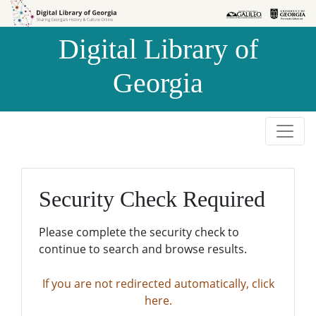
Skip to
Skip to
search
main
Digital Library of
content
Georgia
Security Check Required
Please complete the security check to
continue to search and browse results.
If you are not redirected automatically, click
here.