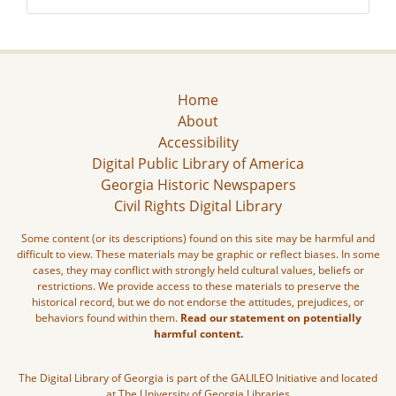
Home
About
Accessibility
Digital Public Library of America
Georgia Historic Newspapers
Civil Rights Digital Library
Some content (or its descriptions) found on this site may be harmful and
difficult to view. These materials may be graphic or reflect biases. In some
cases, they may conflict with strongly held cultural values, beliefs or
restrictions. We provide access to these materials to preserve the
historical record, but we do not endorse the attitudes, prejudices, or
behaviors found within them.
Read our statement on potentially
harmful content.
The Digital Library of Georgia is part of the GALILEO Initiative and located
at The University of Georgia Libraries