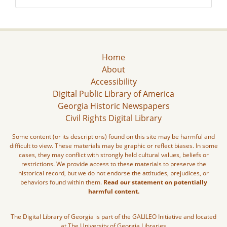
Home
About
Accessibility
Digital Public Library of America
Georgia Historic Newspapers
Civil Rights Digital Library
Some content (or its descriptions) found on this site may be harmful and
difficult to view. These materials may be graphic or reflect biases. In some
cases, they may conflict with strongly held cultural values, beliefs or
restrictions. We provide access to these materials to preserve the
historical record, but we do not endorse the attitudes, prejudices, or
behaviors found within them.
Read our statement on potentially
harmful content.
The Digital Library of Georgia is part of the GALILEO Initiative and located
at The University of Georgia Libraries