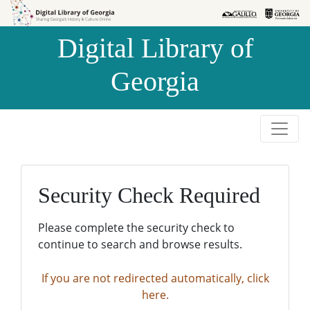
Skip to
Skip to
search
main
Digital Library of
content
Georgia
Security Check Required
Please complete the security check to
continue to search and browse results.
If you are not redirected automatically, click
here.