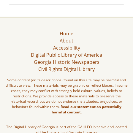
Home
About
Accessibility
Digital Public Library of America
Georgia Historic Newspapers
Civil Rights Digital Library
Some content (or its descriptions) found on this site may be harmful and
difficult to view. These materials may be graphic or reflect biases. In some
cases, they may conflict with strongly held cultural values, beliefs or
restrictions. We provide access to these materials to preserve the
historical record, but we do not endorse the attitudes, prejudices, or
behaviors found within them.
Read our statement on potentially
harmful content.
The Digital Library of Georgia is part of the GALILEO Initiative and located
at The University of Georgia Libraries