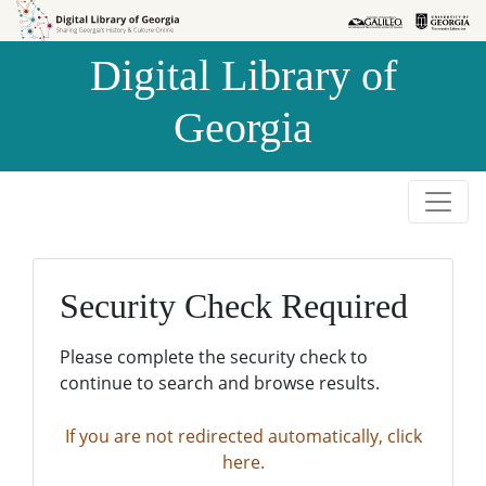
Skip to
Skip to
search
main
Digital Library of
content
Georgia
Security Check Required
Please complete the security check to
continue to search and browse results.
If you are not redirected automatically, click
here.