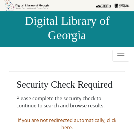
Skip to
Skip to
search
main
Digital Library of
content
Georgia
Security Check Required
Please complete the security check to
continue to search and browse results.
If you are not redirected automatically, click
here.