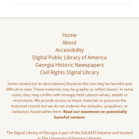
Home
About
Accessibility
Digital Public Library of America
Georgia Historic Newspapers
Civil Rights Digital Library
Some content (or its descriptions) found on this site may be harmful and
difficult to view. These materials may be graphic or reflect biases. In some
cases, they may conflict with strongly held cultural values, beliefs or
restrictions. We provide access to these materials to preserve the
historical record, but we do not endorse the attitudes, prejudices, or
behaviors found within them.
Read our statement on potentially
harmful content.
The Digital Library of Georgia is part of the GALILEO Initiative and located
at The University of Georgia Libraries