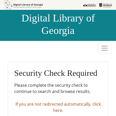
Skip to
Skip to
search
main
Digital Library of
content
Georgia
Security Check Required
Please complete the security check to
continue to search and browse results.
If you are not redirected automatically, click
here.