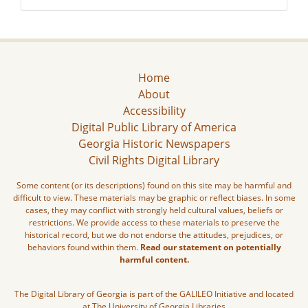
Home
About
Accessibility
Digital Public Library of America
Georgia Historic Newspapers
Civil Rights Digital Library
Some content (or its descriptions) found on this site may be harmful and
difficult to view. These materials may be graphic or reflect biases. In some
cases, they may conflict with strongly held cultural values, beliefs or
restrictions. We provide access to these materials to preserve the
historical record, but we do not endorse the attitudes, prejudices, or
behaviors found within them.
Read our statement on potentially
harmful content.
The Digital Library of Georgia is part of the GALILEO Initiative and located
at The University of Georgia Libraries