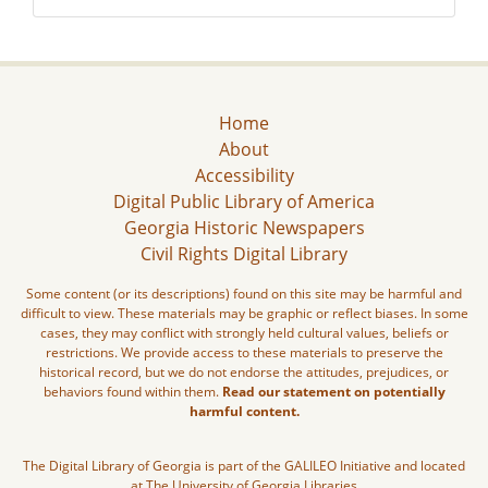
Home
About
Accessibility
Digital Public Library of America
Georgia Historic Newspapers
Civil Rights Digital Library
Some content (or its descriptions) found on this site may be harmful and
difficult to view. These materials may be graphic or reflect biases. In some
cases, they may conflict with strongly held cultural values, beliefs or
restrictions. We provide access to these materials to preserve the
historical record, but we do not endorse the attitudes, prejudices, or
behaviors found within them.
Read our statement on potentially
harmful content.
The Digital Library of Georgia is part of the GALILEO Initiative and located
at The University of Georgia Libraries