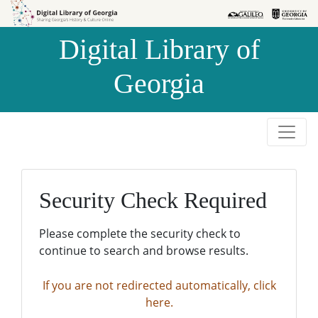
Skip to
Skip to
search
main
Digital Library of
content
Georgia
Security Check Required
Please complete the security check to
continue to search and browse results.
If you are not redirected automatically, click
here.