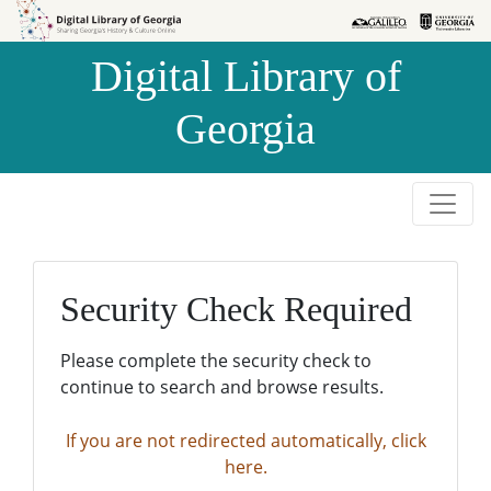
Skip to
Skip to
search
main
Digital Library of
content
Georgia
Security Check Required
Please complete the security check to
continue to search and browse results.
If you are not redirected automatically, click
here.