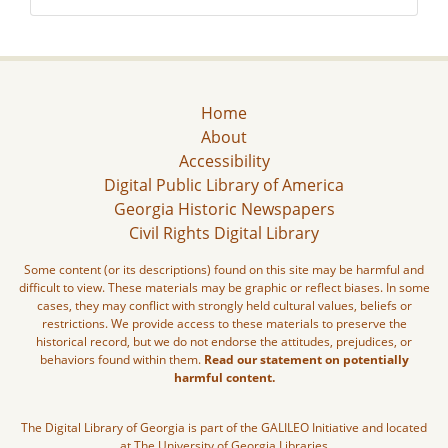
Home
About
Accessibility
Digital Public Library of America
Georgia Historic Newspapers
Civil Rights Digital Library
Some content (or its descriptions) found on this site may be harmful and
difficult to view. These materials may be graphic or reflect biases. In some
cases, they may conflict with strongly held cultural values, beliefs or
restrictions. We provide access to these materials to preserve the
historical record, but we do not endorse the attitudes, prejudices, or
behaviors found within them.
Read our statement on potentially
harmful content.
The Digital Library of Georgia is part of the GALILEO Initiative and located
at The University of Georgia Libraries