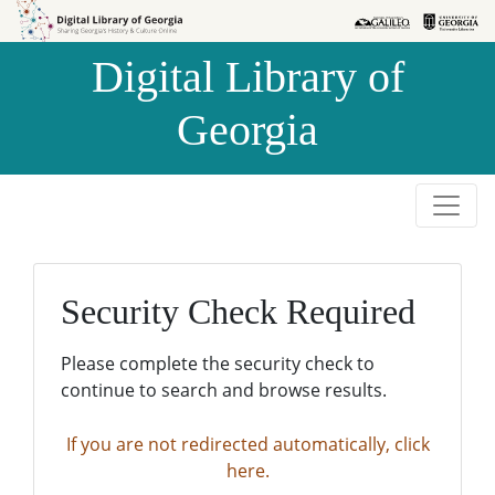
Skip to
Skip to
search
main
Digital Library of
content
Georgia
Security Check Required
Please complete the security check to
continue to search and browse results.
If you are not redirected automatically, click
here.