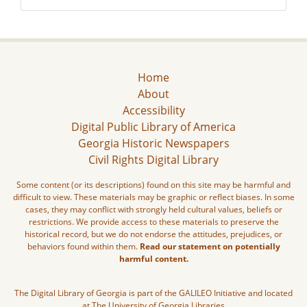
Home
About
Accessibility
Digital Public Library of America
Georgia Historic Newspapers
Civil Rights Digital Library
Some content (or its descriptions) found on this site may be harmful and
difficult to view. These materials may be graphic or reflect biases. In some
cases, they may conflict with strongly held cultural values, beliefs or
restrictions. We provide access to these materials to preserve the
historical record, but we do not endorse the attitudes, prejudices, or
behaviors found within them.
Read our statement on potentially
harmful content.
The Digital Library of Georgia is part of the GALILEO Initiative and located
at The University of Georgia Libraries