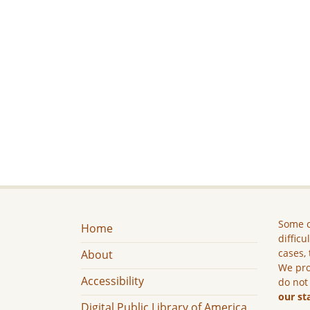
Some c
Home
difficu
cases, 
About
We pro
Accessibility
do not
our st
Digital Public Library of America