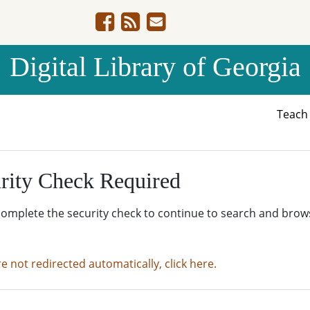
Digital Library of Georgia
Teac
rity Check Required
complete the security check to continue to search and brow
re not redirected automatically, click here.