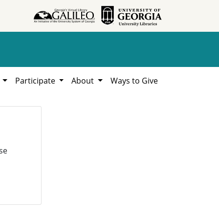
h
Participate
About
Ways to Give
se