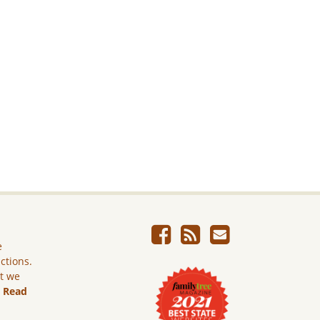
e
ictions.
ut we
.
Read