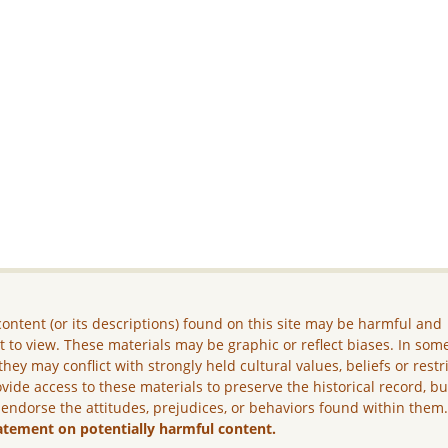
ontent (or its descriptions) found on this site may be harmful and
lt to view. These materials may be graphic or reflect biases. In som
they may conflict with strongly held cultural values, beliefs or restr
vide access to these materials to preserve the historical record, b
 endorse the attitudes, prejudices, or behaviors found within them
atement on potentially harmful content.