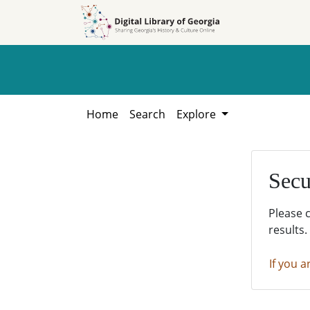
Skip to
Skip to
search
main
content
Home
Search
Explore
Secu
Please 
results.
If you a