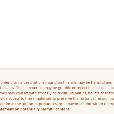
ontent (or its descriptions) found on this site may be harmful and
lt to view. These materials may be graphic or reflect biases. In som
they may conflict with strongly held cultural values, beliefs or restr
vide access to these materials to preserve the historical record, b
 endorse the attitudes, prejudices, or behaviors found within them
atement on potentially harmful content.