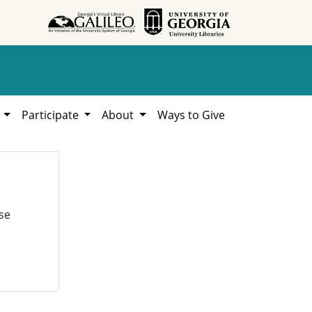
h
Participate
About
Ways to Give
se