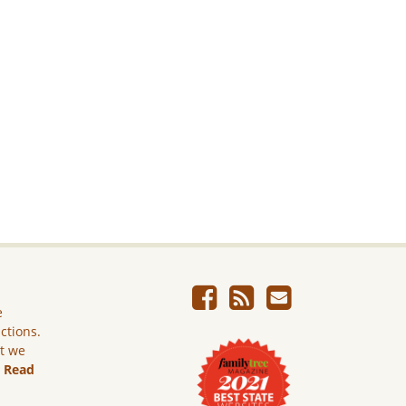
e
ictions.
ut we
.
Read