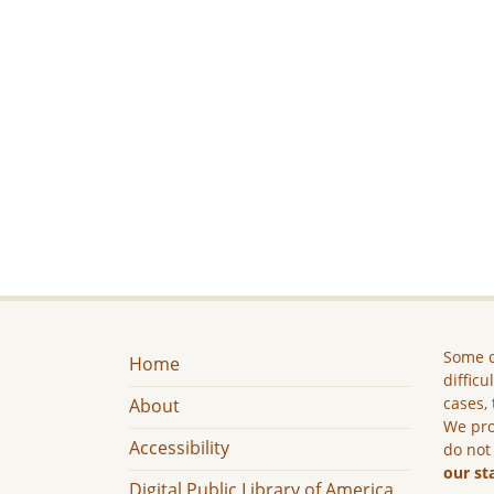
Some c
Home
difficu
cases, 
About
We pro
Accessibility
do not
our st
Digital Public Library of America