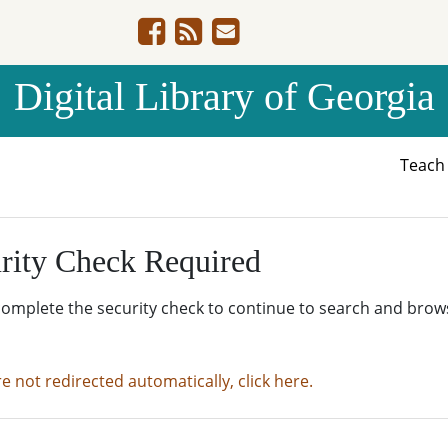
Digital Library of Georgia
Teac
rity Check Required
complete the security check to continue to search and brow
re not redirected automatically, click here.