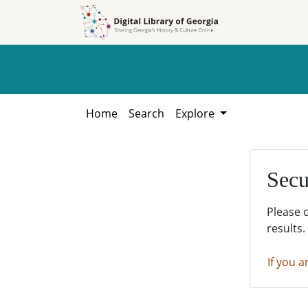
Skip to
Skip to
search
main
content
Home
Search
Explore
Secu
Please 
results.
If you a