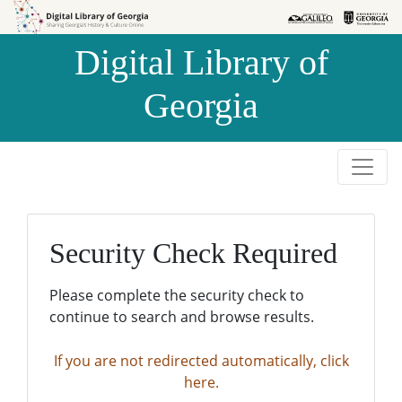
Skip to
Skip to
search
main
Digital Library of
content
Georgia
Security Check Required
Please complete the security check to
continue to search and browse results.
If you are not redirected automatically, click
here.