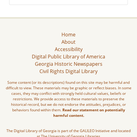
Home
About
Accessibility
Digital Public Library of America
Georgia Historic Newspapers
Civil Rights Digital Library
Some content (or its descriptions) found on this site may be harmful and
difficult to view. These materials may be graphic or reflect biases. In some
cases, they may conflict with strongly held cultural values, beliefs or
restrictions. We provide access to these materials to preserve the
historical record, but we do not endorse the attitudes, prejudices, or
behaviors found within them.
Read our statement on potentially
harmful content.
The Digital Library of Georgia is part of the GALILEO Initiative and located
at The University of Georgia Libraries