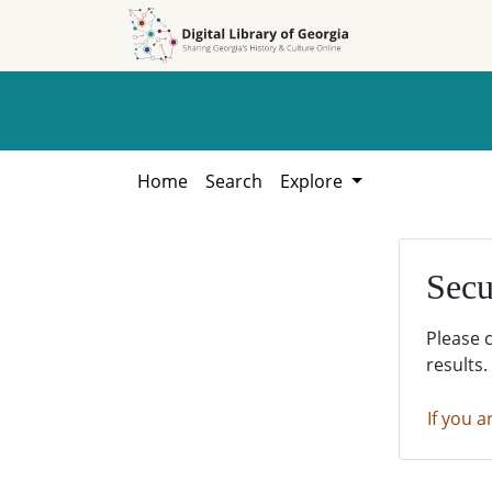
Skip to
Skip to
search
main
content
Home
Search
Explore
Secu
Please 
results.
If you a