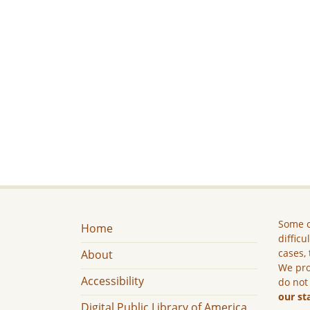
Some c
Home
difficu
cases, 
About
We pro
Accessibility
do not
our st
Digital Public Library of America