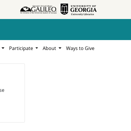
h
Participate
About
Ways to Give
se