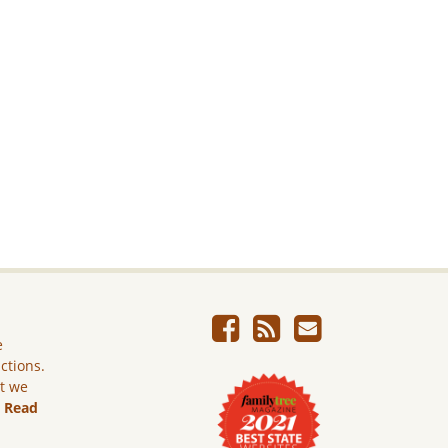
e
ictions.
ut we
.
Read