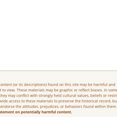
ontent (or its descriptions) found on this site may be harmful and
lt to view. These materials may be graphic or reflect biases. In som
they may conflict with strongly held cultural values, beliefs or restr
vide access to these materials to preserve the historical record, b
 endorse the attitudes, prejudices, or behaviors found within them
atement on potentially harmful content.