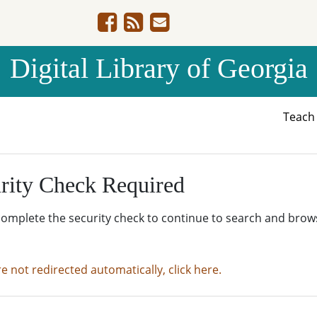
Digital Library of Georgia
Teac
rity Check Required
complete the security check to continue to search and brow
re not redirected automatically, click here.