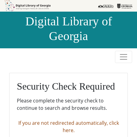
Skip to
Skip to
search
main
Digital Library of
content
Georgia
Security Check Required
Please complete the security check to
continue to search and browse results.
If you are not redirected automatically, click
here.