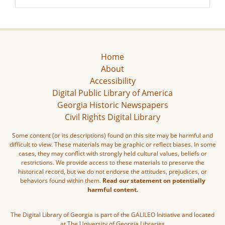
Home
About
Accessibility
Digital Public Library of America
Georgia Historic Newspapers
Civil Rights Digital Library
Some content (or its descriptions) found on this site may be harmful and
difficult to view. These materials may be graphic or reflect biases. In some
cases, they may conflict with strongly held cultural values, beliefs or
restrictions. We provide access to these materials to preserve the
historical record, but we do not endorse the attitudes, prejudices, or
behaviors found within them.
Read our statement on potentially
harmful content.
The Digital Library of Georgia is part of the GALILEO Initiative and located
at The University of Georgia Libraries