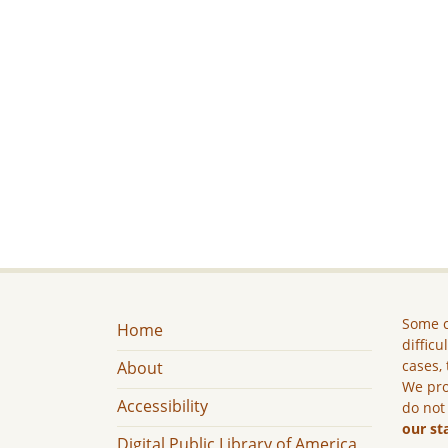
Some c
Home
difficu
cases, 
About
We pro
Accessibility
do not
our st
Digital Public Library of America