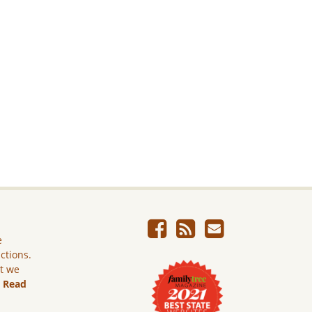
e
ictions.
ut we
.
Read