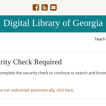
Digital Library of Georgia
Teac
rity Check Required
complete the security check to continue to search and brow
re not redirected automatically, click here.