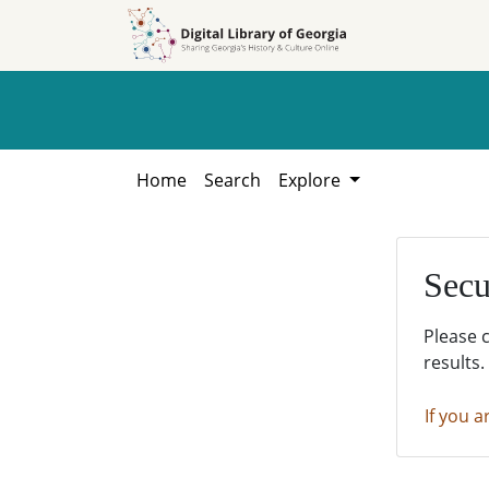
Skip to
Skip to
search
main
content
Home
Search
Explore
Secu
Please 
results.
If you a