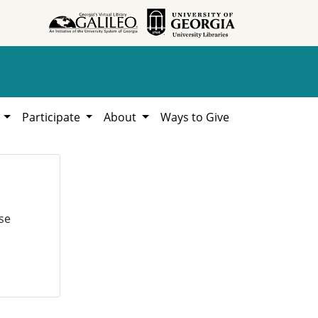
h
Participate
About
Ways to Give
se