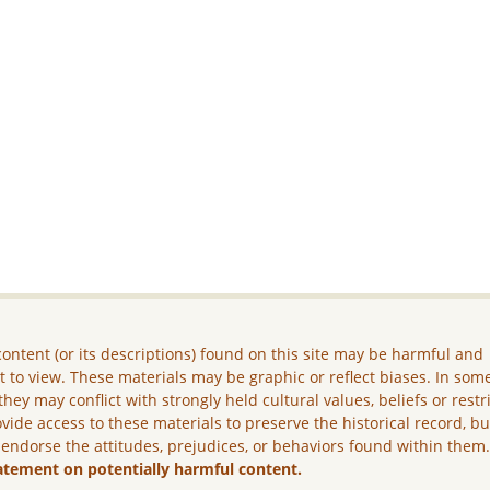
ontent (or its descriptions) found on this site may be harmful and
lt to view. These materials may be graphic or reflect biases. In som
they may conflict with strongly held cultural values, beliefs or restr
vide access to these materials to preserve the historical record, b
 endorse the attitudes, prejudices, or behaviors found within them
atement on potentially harmful content.