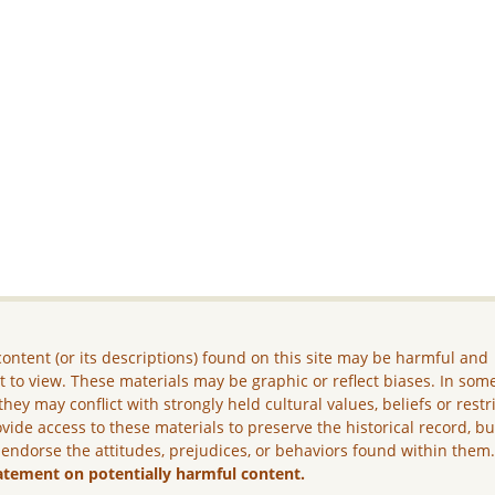
ontent (or its descriptions) found on this site may be harmful and
lt to view. These materials may be graphic or reflect biases. In som
they may conflict with strongly held cultural values, beliefs or restr
vide access to these materials to preserve the historical record, b
 endorse the attitudes, prejudices, or behaviors found within them
atement on potentially harmful content.