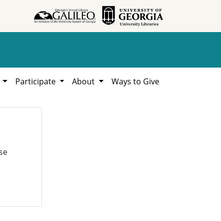
h
Participate
About
Ways to Give
se