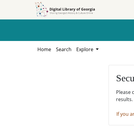
Skip to
Skip to
search
main
content
Home
Search
Explore
Secu
Please 
results.
If you a