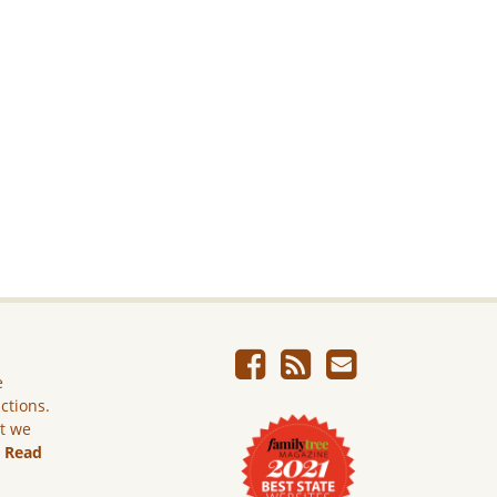
e
ictions.
ut we
.
Read