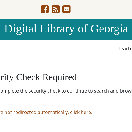
Digital Library of Georgia
Teac
rity Check Required
complete the security check to continue to search and brow
re not redirected automatically, click here.