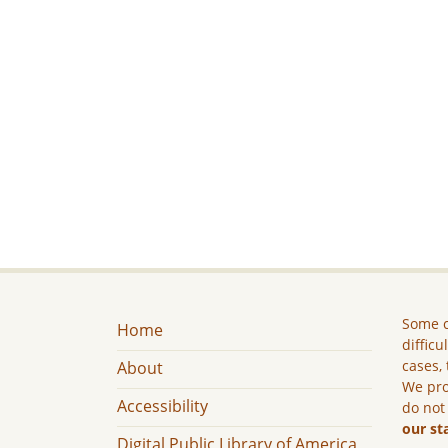
Some c
Home
difficu
cases, 
About
We pro
Accessibility
do not
our st
Digital Public Library of America